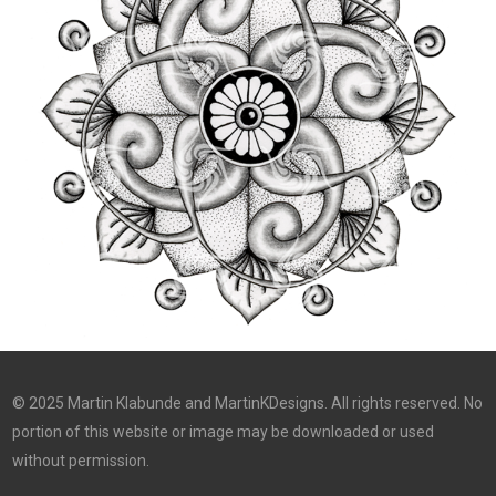
© 2025 Martin Klabunde and MartinKDesigns. All rights reserved. No
portion of this website or image may be downloaded or used
without permission.