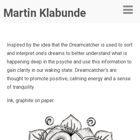
Martin Klabunde
Inspired by the idea that the Dreamcatcher is used to sort
and interpret one’s dreams to better understand what is
happening deep in the psyche and use this information to
gain clarity in our waking state. Dreamcatcher’s are
thought to promote positive, calming energy and a sense
of tranquility.
Ink, graphite on paper.