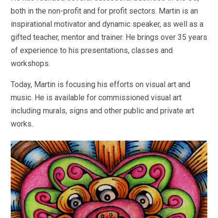
both in the non-profit and for profit sectors. Martin is an
inspirational motivator and dynamic speaker, as well as a
gifted teacher, mentor and trainer. He brings over 35 years
of experience to his presentations, classes and
workshops.
Today, Martin is focusing his efforts on visual art and
music. He is available for commissioned visual art
including murals, signs and other public and private art
works.