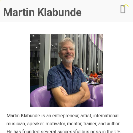
Martin Klabunde
Martin Klabunde is an entrepreneur, artist, international
musician, speaker, motivator, mentor, trainer, and author.
He has founded several successful business in the US,