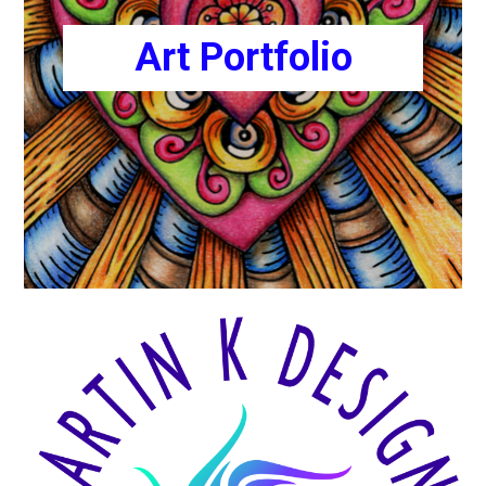
Art Portfolio