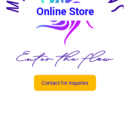
Online Store
Contact for inquiries