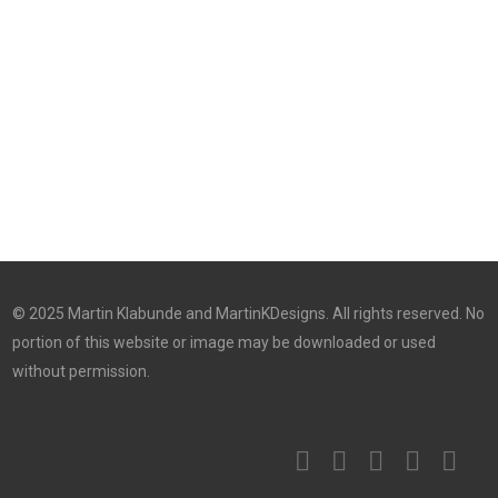
© 2025 Martin Klabunde and MartinKDesigns. All rights reserved. No
portion of this website or image may be downloaded or used
without permission.