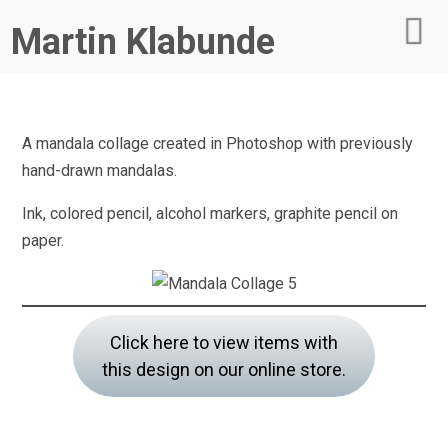
Martin Klabunde
A mandala collage created in Photoshop with previously
hand-drawn mandalas.
Ink, colored pencil, alcohol markers, graphite pencil on
paper.
Click here to view items with
this design on our online store.