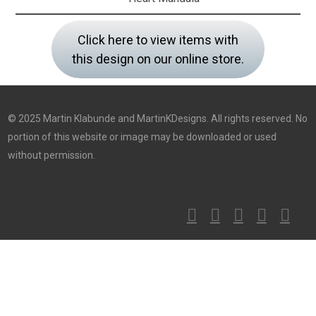
Click here to view items with
this design on our online store.
© 2025 Martin Klabunde and MartinKDesigns. All rights reserved. No
portion of this website or image may be downloaded or used
without permission.