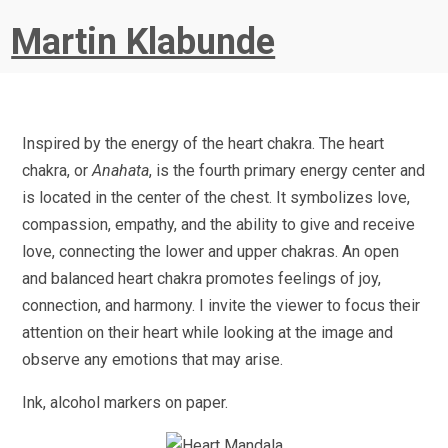
Martin Klabunde
Inspired by the energy of the heart chakra. The heart
chakra, or
Anahata
, is the fourth primary energy center and
is located in the center of the chest. It symbolizes love,
compassion, empathy, and the ability to give and receive
love, connecting the lower and upper chakras. An open
and balanced heart chakra promotes feelings of joy,
connection, and harmony. I invite the viewer to focus their
attention on their heart while looking at the image and
observe any emotions that may arise.
Ink, alcohol markers on paper.