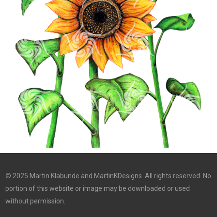
© 2025 Martin Klabunde and MartinKDesigns. All rights reserved. No
portion of this website or image may be downloaded or used
without permission.