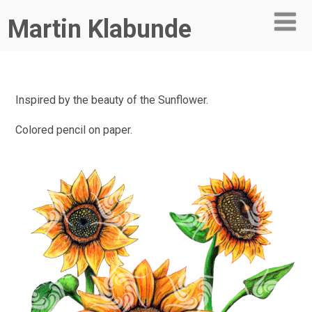
Martin Klabunde
Inspired by the beauty of the Sunflower.
Colored pencil on paper.