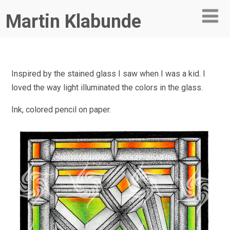
Martin Klabunde
Inspired by the stained glass I saw when I was a kid. I
loved the way light illuminated the colors in the glass.
Ink, colored pencil on paper.