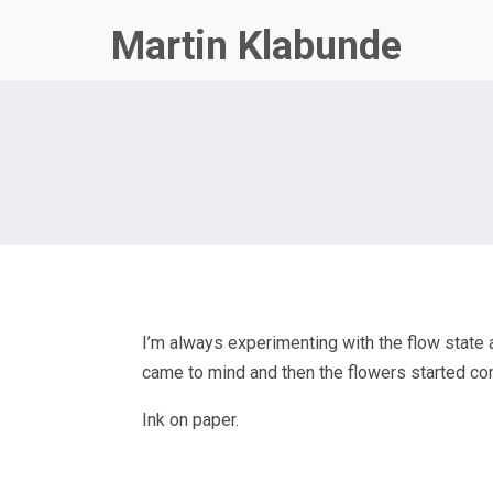
Martin Klabunde
I’m always experimenting with the flow state a
came to mind and then the flowers started comi
Ink on paper.