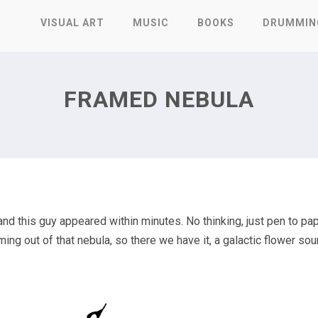
VISUAL ART
MUSIC
BOOKS
DRUMMIN
FRAMED NEBULA
nd this guy appeared within minutes. No thinking, just pen to pap
ng out of that nebula, so there we have it, a galactic flower so