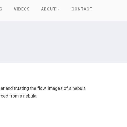
G
VIDEOS
ABOUT
CONTACT
er and trusting the flow. Images of a nebula
urced from a nebula.