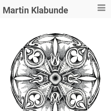
Martin Klabunde