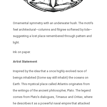
Ornamental symmetry with an underwater hush. The motifs
feel architectural—columns and filigree softened by tide—
suggesting a lost place remembered through pattern and
light.
Ink on paper.
Artist Statement
Inspired by the idea that a once highly evolved race of
beings inhabited (Some say still inhabit) the oceans on
Earth. This mystical place called Atlantis originates from
the writings of the ancient philosopher, Plato. The legend
comes from Plato’s dialogues,
Timaeus
and
Critias
, where
he describes it as a powerful naval empire that attacked