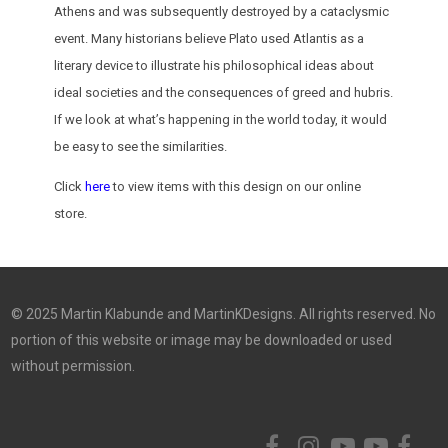
Athens and was subsequently destroyed by a cataclysmic
event. Many historians believe Plato used Atlantis as a
literary device to illustrate his philosophical ideas about
ideal societies and the consequences of greed and hubris.
If we look at what’s happening in the world today, it would
be easy to see the similarities.
Click
here
to view items with this design on our online
store.
© 2025 Martin Klabunde and MartinKDesigns. All rights reserved. No
portion of this website or image may be downloaded or used
without permission.