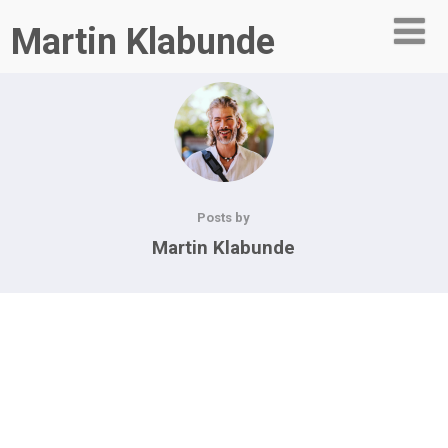
Martin Klabunde
Posts by
Martin Klabunde