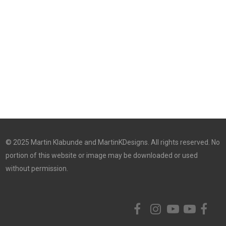
© 2025 Martin Klabunde and MartinKDesigns. All rights reserved. No
portion of this website or image may be downloaded or used
without permission.